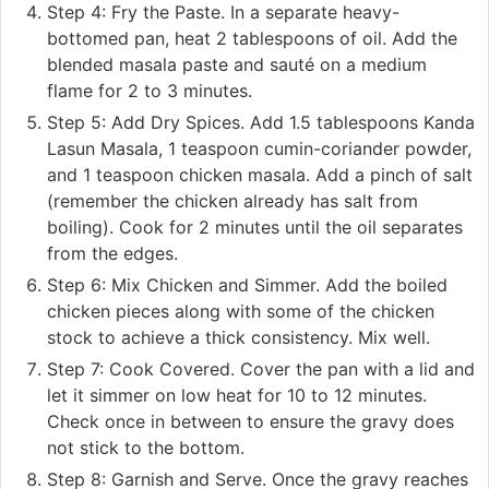
Step 4: Fry the Paste. In a separate heavy-
bottomed pan, heat 2 tablespoons of oil. Add the
blended masala paste and sauté on a medium
flame for 2 to 3 minutes.
Step 5: Add Dry Spices. Add 1.5 tablespoons Kanda
Lasun Masala, 1 teaspoon cumin-coriander powder,
and 1 teaspoon chicken masala. Add a pinch of salt
(remember the chicken already has salt from
boiling). Cook for 2 minutes until the oil separates
from the edges.
Step 6: Mix Chicken and Simmer. Add the boiled
chicken pieces along with some of the chicken
stock to achieve a thick consistency. Mix well.
Step 7: Cook Covered. Cover the pan with a lid and
let it simmer on low heat for 10 to 12 minutes.
Check once in between to ensure the gravy does
not stick to the bottom.
Step 8: Garnish and Serve. Once the gravy reaches