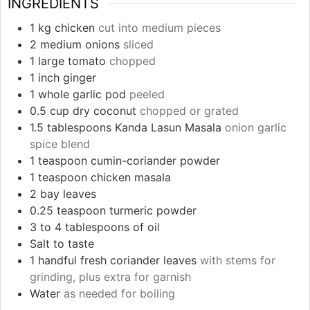
INGREDIENTS
1
kg
chicken
cut into medium pieces
2
medium onions
sliced
1
large tomato
chopped
1
inch
ginger
1
whole garlic pod
peeled
0.5
cup
dry coconut
chopped or grated
1.5
tablespoons
Kanda Lasun Masala
onion garlic
spice blend
1
teaspoon
cumin-coriander powder
1
teaspoon
chicken masala
2
bay leaves
0.25
teaspoon
turmeric powder
3 to 4
tablespoons
of oil
Salt to taste
1
handful fresh coriander leaves
with stems for
grinding, plus extra for garnish
Water
as needed for boiling