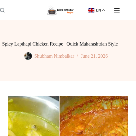
Skip
to
EN
content
Spicy Lapthapi Chicken Recipe | Quick Maharashtrian Style
Shubham Nimbalkar
June 21, 2026