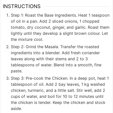
INSTRUCTIONS
Step 1: Roast the Base Ingredients. Heat 1 teaspoon
of oil in a pan. Add 2 sliced onions, 1 chopped
tomato, dry coconut, ginger, and garlic. Roast them
lightly until they develop a slight brown colour. Let
the mixture cool.
Step 2: Grind the Masala. Transfer the roasted
ingredients into a blender. Add fresh coriander
leaves along with their stems and 2 to 3
tablespoons of water. Blend into a smooth, fine
paste.
Step 3: Pre-cook the Chicken. In a deep pot, heat 1
tablespoon of oil. Add 2 bay leaves, 1 kg washed
chicken, turmeric, and a little salt. Stir well, add 2
cups of water, and boil for 10 to 12 minutes until
the chicken is tender. Keep the chicken and stock
aside.