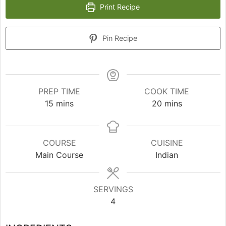
Print Recipe
Pin Recipe
PREP TIME
COOK TIME
minutes
minutes
15
mins
20
mins
COURSE
CUISINE
Main Course
Indian
SERVINGS
4