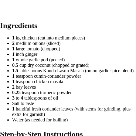
Ingredients
1
kg chicken (cut into medium pieces)
2
medium onions (sliced)
1
large tomato (chopped)
1
inch ginger
1
whole garlic pod (peeled)
0.5
cup dry coconut (chopped or grated)
1.5
tablespoons Kanda Lasun Masala (onion garlic spice blend)
1
teaspoon cumin-coriander powder
1
teaspoon chicken masala
2
bay leaves
0.25
teaspoon turmeric powder
3
to
4
tablespoons of oil
Salt to taste
1
handful fresh coriander leaves (with stems for grinding, plus
extra for garnish)
Water (as needed for boiling)
Step-by-Step Instructions