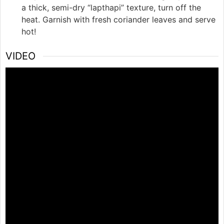
a thick, semi-dry “lapthapi” texture, turn off the
heat. Garnish with fresh coriander leaves and serve
hot!
VIDEO