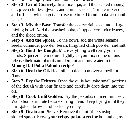
Step 2: Grind Coarsely.
In a mixer jar, add the soaked moong
dal, green chillies, ajwain, and cumin seeds. Turn the mixer on
and off just twice to get a coarse mixture. Do not make a smooth
paste!
Step 3: Mix the Base.
Transfer the coarse dal paste into a large
mixing bowl. Add the washed poha, chopped coriander leaves,
and the sliced onion.
Step 4: Add the Spices.
To the bowl, add the white sesame
seeds, coriander powder, besan, hing, red chilli powder, and salt.
Step 5: Bind the Dough.
Mix everything well using your
hands. Squeeze the mixture slightly as you mix so the onions
release their natural moisture. Do not add any water to this
Moong Dal Poha Pakoda recipe
!
Step 6: Heat the Oil.
Heat oil in a deep pan over a medium
flame.
Step 7: Fry the Fritters.
Once the oil is hot, take small portions
of the dough with your fingers and carefully drop them into the
oil.
Step 8: Cook Until Golden.
Fry the pakodas on medium heat.
Wait about a minute before stirring them. Keep frying until they
turn golden brown and perfectly crispy.
Step 9: Drain and Serve.
Remove the hot fritters using a
slotted spoon. Serve your
crispy pakoda recipe
hot and enjoy!