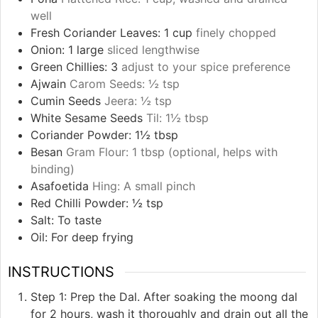
well
Fresh Coriander Leaves: 1 cup
finely chopped
Onion: 1 large
sliced lengthwise
Green Chillies: 3
adjust to your spice preference
Ajwain
Carom Seeds: ½ tsp
Cumin Seeds
Jeera: ½ tsp
White Sesame Seeds
Til: 1½ tbsp
Coriander Powder: 1½ tbsp
Besan
Gram Flour: 1 tbsp (optional, helps with
binding)
Asafoetida
Hing: A small pinch
Red Chilli Powder: ½ tsp
Salt: To taste
Oil: For deep frying
INSTRUCTIONS
Step 1: Prep the Dal. After soaking the moong dal
for 2 hours, wash it thoroughly and drain out all the