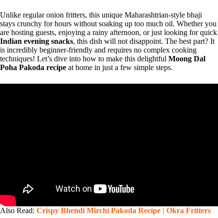
Unlike regular onion fritters, this unique Maharashtrian-style bhaji
stays crunchy for hours without soaking up too much oil. Whether you
are hosting guests, enjoying a rainy afternoon, or just looking for quick
Indian evening snacks
, this dish will not disappoint. The best part? It
is incredibly beginner-friendly and requires no complex cooking
techniques! Let’s dive into how to make this delightful
Moong Dal
Poha Pakoda recipe
at home in just a few simple steps.
Also Read:
Crispy Bhendi Mirchi Pakoda Recipe | Okra Fritters