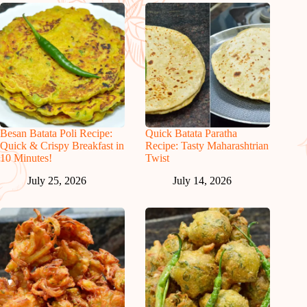
Besan Batata Poli Recipe:
Quick Batata Paratha
Quick & Crispy Breakfast in
Recipe: Tasty Maharashtrian
10 Minutes!
Twist
July 25, 2026
July 14, 2026