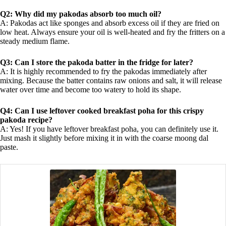
Q2: Why did my pakodas absorb too much oil?
A: Pakodas act like sponges and absorb excess oil if they are fried on
low heat. Always ensure your oil is well-heated and fry the fritters on a
steady medium flame.
Q3: Can I store the pakoda batter in the fridge for later?
A: It is highly recommended to fry the pakodas immediately after
mixing. Because the batter contains raw onions and salt, it will release
water over time and become too watery to hold its shape.
Q4: Can I use leftover cooked breakfast poha for this crispy
pakoda recipe?
A: Yes! If you have leftover breakfast poha, you can definitely use it.
Just mash it slightly before mixing it in with the coarse moong dal
paste.