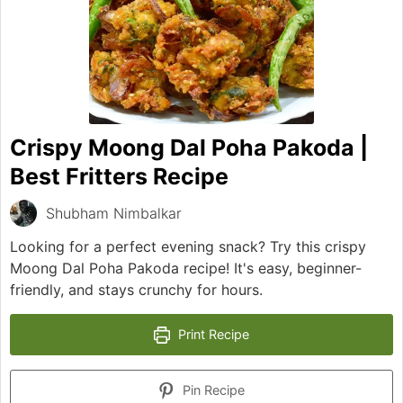
Crispy Moong Dal Poha Pakoda |
Best Fritters Recipe
Shubham Nimbalkar
Looking for a perfect evening snack? Try this crispy
Moong Dal Poha Pakoda recipe! It's easy, beginner-
friendly, and stays crunchy for hours.
Print Recipe
Pin Recipe