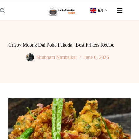
Skip
to
EN
content
Crispy Moong Dal Poha Pakoda | Best Fritters Recipe
Shubham Nimbalkar
June 6, 2026