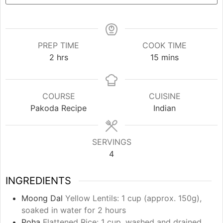
PREP TIME
COOK TIME
hours
minutes
2
hrs
15
mins
COURSE
CUISINE
Pakoda Recipe
Indian
SERVINGS
4
INGREDIENTS
Moong Dal
Yellow Lentils: 1 cup (approx. 150g),
soaked in water for 2 hours
Poha
Flattened Rice: 1 cup, washed and drained