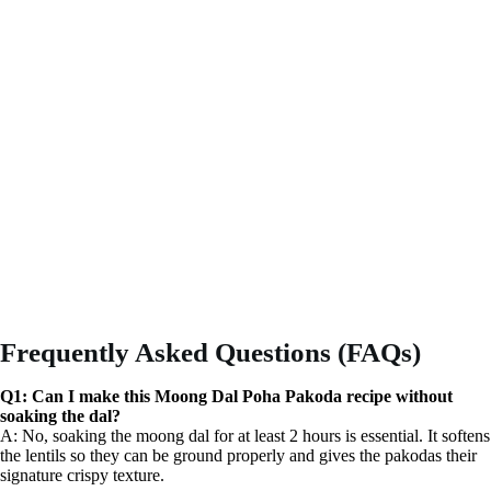
Frequently Asked Questions (FAQs)
Q1: Can I make this Moong Dal Poha Pakoda recipe without
soaking the dal?
A: No, soaking the moong dal for at least 2 hours is essential. It softens
the lentils so they can be ground properly and gives the pakodas their
signature crispy texture.