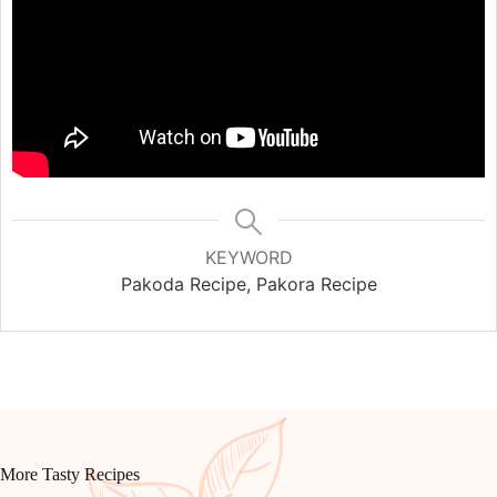
KEYWORD
Pakoda Recipe, Pakora Recipe
More Tasty Recipes