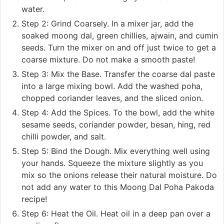
water.
Step 2: Grind Coarsely. In a mixer jar, add the
soaked moong dal, green chillies, ajwain, and cumin
seeds. Turn the mixer on and off just twice to get a
coarse mixture. Do not make a smooth paste!
Step 3: Mix the Base. Transfer the coarse dal paste
into a large mixing bowl. Add the washed poha,
chopped coriander leaves, and the sliced onion.
Step 4: Add the Spices. To the bowl, add the white
sesame seeds, coriander powder, besan, hing, red
chilli powder, and salt.
Step 5: Bind the Dough. Mix everything well using
your hands. Squeeze the mixture slightly as you
mix so the onions release their natural moisture. Do
not add any water to this Moong Dal Poha Pakoda
recipe!
Step 6: Heat the Oil. Heat oil in a deep pan over a