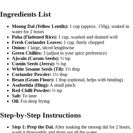
Ingredients List
Moong Dal (Yellow Lentils):
1 cup (approx. 150g), soaked in
water for 2 hours
Poha (Flattened Rice):
1 cup, washed and drained well
Fresh Coriander Leaves:
1 cup, finely chopped
Onion:
1 large, sliced lengthwise
Green Chillies:
3 (adjust to your spice preference)
Ajwain (Carom Seeds):
½ tsp
Cumin Seeds (Jeera):
½ tsp
White Sesame Seeds (Til):
1½ tbsp
Coriander Powder:
1½ tbsp
Besan (Gram Flour):
1 tbsp (optional, helps with binding)
Asafoetida (Hing):
A small pinch
Red Chilli Powder:
½ tsp
Salt:
To taste
Oil:
For deep frying
Step-by-Step Instructions
Step 1: Prep the Dal.
After soaking the moong dal for 2 hours,
wash it thoroughly and drain out all the water.