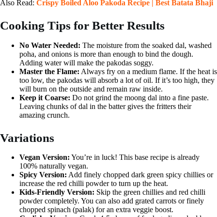
Also Read:
Crispy Boiled Aloo Pakoda Recipe | Best Batata Bhaji
Cooking Tips for Better Results
No Water Needed:
The moisture from the soaked dal, washed
poha, and onions is more than enough to bind the dough.
Adding water will make the pakodas soggy.
Master the Flame:
Always fry on a medium flame. If the heat is
too low, the pakodas will absorb a lot of oil. If it’s too high, they
will burn on the outside and remain raw inside.
Keep it Coarse:
Do not grind the moong dal into a fine paste.
Leaving chunks of dal in the batter gives the fritters their
amazing crunch.
Variations
Vegan Version:
You’re in luck! This base recipe is already
100% naturally vegan.
Spicy Version:
Add finely chopped dark green spicy chillies or
increase the red chilli powder to turn up the heat.
Kids-Friendly Version:
Skip the green chillies and red chilli
powder completely. You can also add grated carrots or finely
chopped spinach (palak) for an extra veggie boost.