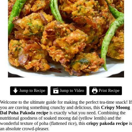
Jump to Recipe
Jump to Video
Print Recipe
Welcome to the ultimate guide for making the perfect tea-time snack! If
you are craving something crunchy and delicious, this
Crispy Moong
Dal Poha Pakoda recipe
is exactly what you need. Combining the
nutritional goodness of soaked moong dal (yellow lentils) and the
wonderful texture of poha (flattened rice), this
crispy pakoda recipe
is
an absolute crowd-pleaser.