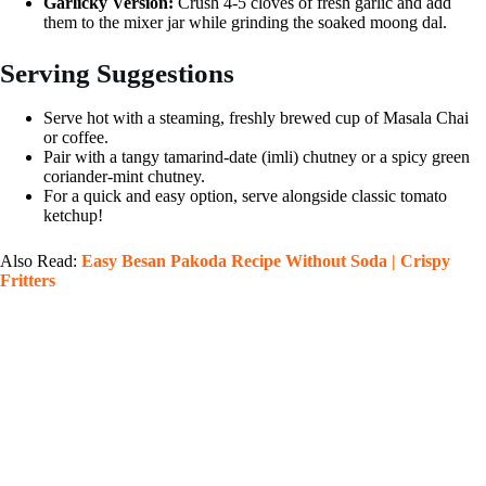
Garlicky Version:
Crush 4-5 cloves of fresh garlic and add
them to the mixer jar while grinding the soaked moong dal.
Serving Suggestions
Serve hot with a steaming, freshly brewed cup of Masala Chai
or coffee.
Pair with a tangy tamarind-date (imli) chutney or a spicy green
coriander-mint chutney.
For a quick and easy option, serve alongside classic tomato
ketchup!
Also Read:
Easy Besan Pakoda Recipe Without Soda | Crispy
Fritters