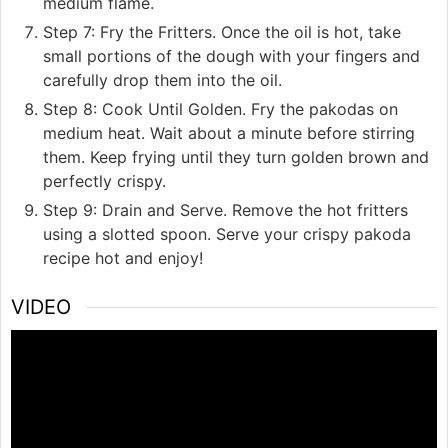
medium flame.
Step 7: Fry the Fritters. Once the oil is hot, take
small portions of the dough with your fingers and
carefully drop them into the oil.
Step 8: Cook Until Golden. Fry the pakodas on
medium heat. Wait about a minute before stirring
them. Keep frying until they turn golden brown and
perfectly crispy.
Step 9: Drain and Serve. Remove the hot fritters
using a slotted spoon. Serve your crispy pakoda
recipe hot and enjoy!
VIDEO