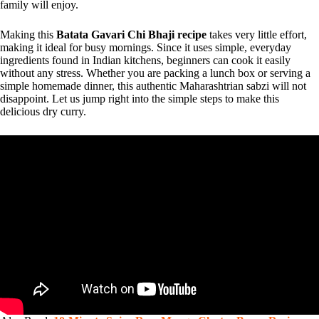
family will enjoy.
Making this
Batata Gavari Chi Bhaji recipe
takes very little effort,
making it ideal for busy mornings. Since it uses simple, everyday
ingredients found in Indian kitchens, beginners can cook it easily
without any stress. Whether you are packing a lunch box or serving a
simple homemade dinner, this authentic Maharashtrian sabzi will not
disappoint. Let us jump right into the simple steps to make this
delicious dry curry.