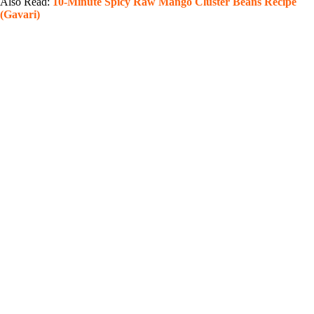
Also Read:
10-Minute Spicy Raw Mango Cluster Beans Recipe
(Gavari)