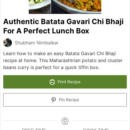
Authentic Batata Gavari Chi Bhaji
For A Perfect Lunch Box
Shubham Nimbalkar
Learn how to make an easy Batata Gavari Chi Bhaji
recipe at home. This Maharashtrian potato and cluster
beans curry is perfect for a quick tiffin box.
Print Recipe
Pin Recipe