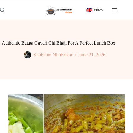
Skip
to
EN
content
Authentic Batata Gavari Chi Bhaji For A Perfect Lunch Box
Shubham Nimbalkar
June 21, 2026