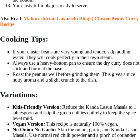
Your tasty tiffin bhaji is ready to serve.
Also Read:
Maharashtrian Gavarichi Bhaji | Cluster Beans Curry
Recipe
Cooking Tips:
If your cluster beans are very young and tender, skip adding
water. They will cook perfectly in their own steam.
Always use a heavy-bottom pan to ensure the dry curry does not
stick and burn at the base.
Roast the peanuts well before grinding them. This gives a nice
nutty aroma and a slight crunch to the dish.
Variations:
Kids-Friendly Version:
Reduce the Kanda Lasun Masala to 1
tablespoon and skip the green chillies entirely to keep the spice
level mild.
Vegan Version:
This recipe is naturally 100% vegan.
No Onion No Garlic:
Skip the onion, garlic, and Kanda Lasun
Masala. Use normal red chilli powder and a pinch of coriander