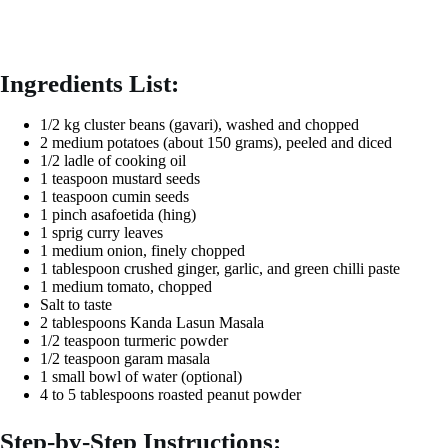
Ingredients List:
1/2 kg cluster beans (gavari), washed and chopped
2 medium potatoes (about 150 grams), peeled and diced
1/2 ladle of cooking oil
1 teaspoon mustard seeds
1 teaspoon cumin seeds
1 pinch asafoetida (hing)
1 sprig curry leaves
1 medium onion, finely chopped
1 tablespoon crushed ginger, garlic, and green chilli paste
1 medium tomato, chopped
Salt to taste
2 tablespoons Kanda Lasun Masala
1/2 teaspoon turmeric powder
1/2 teaspoon garam masala
1 small bowl of water (optional)
4 to 5 tablespoons roasted peanut powder
Step-by-Step Instructions: