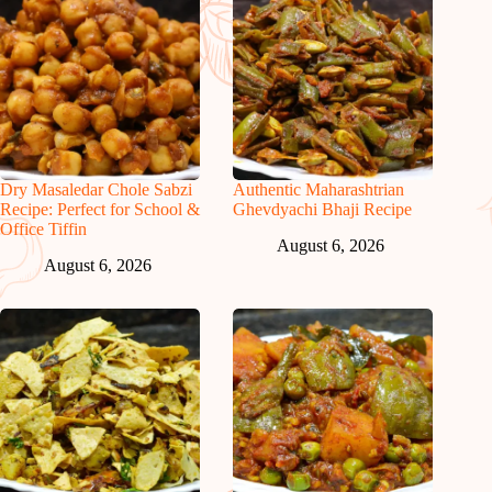
Dry Masaledar Chole Sabzi
Authentic Maharashtrian
Recipe: Perfect for School &
Ghevdyachi Bhaji Recipe
Office Tiffin
August 6, 2026
August 6, 2026