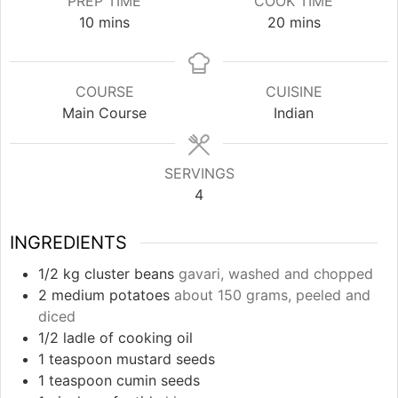
PREP TIME
COOK TIME
minutes
minutes
10
mins
20
mins
COURSE
CUISINE
Main Course
Indian
SERVINGS
4
INGREDIENTS
1/2
kg
cluster beans
gavari, washed and chopped
2
medium potatoes
about 150 grams, peeled and
diced
1/2
ladle of cooking oil
1
teaspoon
mustard seeds
1
teaspoon
cumin seeds