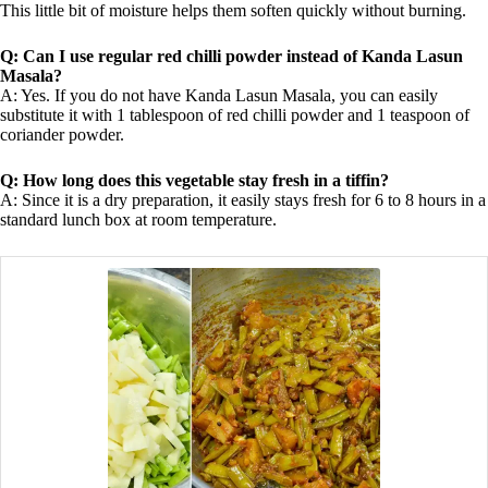
This little bit of moisture helps them soften quickly without burning.
Q: Can I use regular red chilli powder instead of Kanda Lasun
Masala?
A: Yes. If you do not have Kanda Lasun Masala, you can easily
substitute it with 1 tablespoon of red chilli powder and 1 teaspoon of
coriander powder.
Q: How long does this vegetable stay fresh in a tiffin?
A: Since it is a dry preparation, it easily stays fresh for 6 to 8 hours in a
standard lunch box at room temperature.