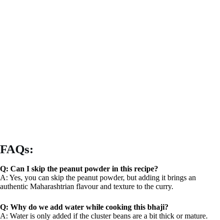
FAQs:
Q: Can I skip the peanut powder in this recipe?
A: Yes, you can skip the peanut powder, but adding it brings an
authentic Maharashtrian flavour and texture to the curry.
Q: Why do we add water while cooking this bhaji?
A: Water is only added if the cluster beans are a bit thick or mature.