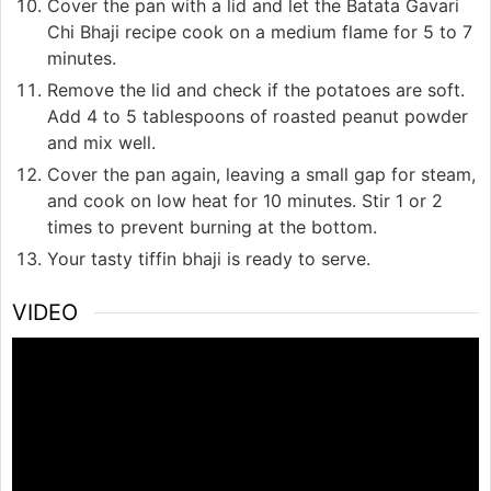
Cover the pan with a lid and let the Batata Gavari
Chi Bhaji recipe cook on a medium flame for 5 to 7
minutes.
Remove the lid and check if the potatoes are soft.
Add 4 to 5 tablespoons of roasted peanut powder
and mix well.
Cover the pan again, leaving a small gap for steam,
and cook on low heat for 10 minutes. Stir 1 or 2
times to prevent burning at the bottom.
Your tasty tiffin bhaji is ready to serve.
VIDEO