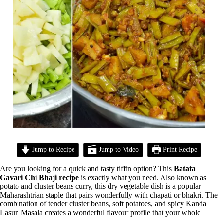
Jump to Recipe
Jump to Video
Print Recipe
Are you looking for a quick and tasty tiffin option? This
Batata
Gavari Chi Bhaji recipe
is exactly what you need. Also known as
potato and cluster beans curry, this dry vegetable dish is a popular
Maharashtrian staple that pairs wonderfully with chapati or bhakri. The
combination of tender cluster beans, soft potatoes, and spicy Kanda
Lasun Masala creates a wonderful flavour profile that your whole