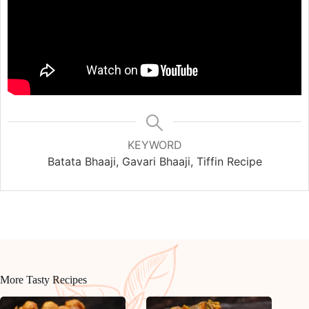
KEYWORD
Batata Bhaaji, Gavari Bhaaji, Tiffin Recipe
More Tasty Recipes