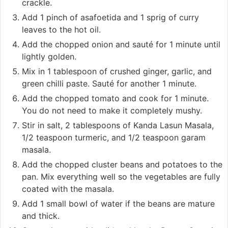
crackle.
Add 1 pinch of asafoetida and 1 sprig of curry
leaves to the hot oil.
Add the chopped onion and sauté for 1 minute until
lightly golden.
Mix in 1 tablespoon of crushed ginger, garlic, and
green chilli paste. Sauté for another 1 minute.
Add the chopped tomato and cook for 1 minute.
You do not need to make it completely mushy.
Stir in salt, 2 tablespoons of Kanda Lasun Masala,
1/2 teaspoon turmeric, and 1/2 teaspoon garam
masala.
Add the chopped cluster beans and potatoes to the
pan. Mix everything well so the vegetables are fully
coated with the masala.
Add 1 small bowl of water if the beans are mature
and thick.