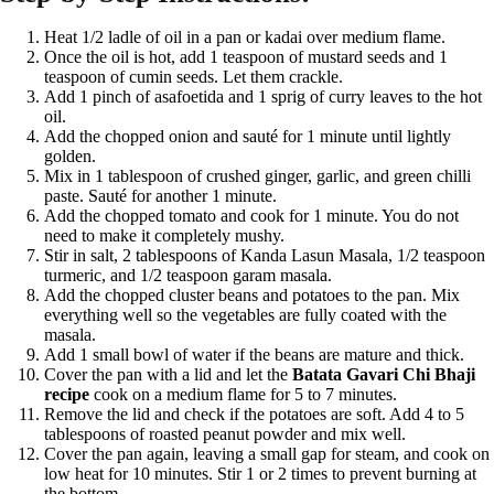
Heat 1/2 ladle of oil in a pan or kadai over medium flame.
Once the oil is hot, add 1 teaspoon of mustard seeds and 1
teaspoon of cumin seeds. Let them crackle.
Add 1 pinch of asafoetida and 1 sprig of curry leaves to the hot
oil.
Add the chopped onion and sauté for 1 minute until lightly
golden.
Mix in 1 tablespoon of crushed ginger, garlic, and green chilli
paste. Sauté for another 1 minute.
Add the chopped tomato and cook for 1 minute. You do not
need to make it completely mushy.
Stir in salt, 2 tablespoons of Kanda Lasun Masala, 1/2 teaspoon
turmeric, and 1/2 teaspoon garam masala.
Add the chopped cluster beans and potatoes to the pan. Mix
everything well so the vegetables are fully coated with the
masala.
Add 1 small bowl of water if the beans are mature and thick.
Cover the pan with a lid and let the
Batata Gavari Chi Bhaji
recipe
cook on a medium flame for 5 to 7 minutes.
Remove the lid and check if the potatoes are soft. Add 4 to 5
tablespoons of roasted peanut powder and mix well.
Cover the pan again, leaving a small gap for steam, and cook on
low heat for 10 minutes. Stir 1 or 2 times to prevent burning at
the bottom.