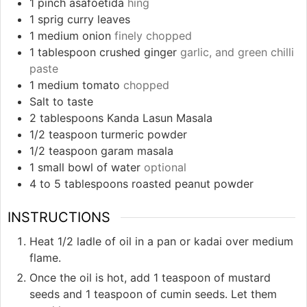
1
pinch
asafoetida
hing
1
sprig curry leaves
1
medium onion
finely chopped
1
tablespoon
crushed ginger
garlic, and green chilli
paste
1
medium tomato
chopped
Salt to taste
2
tablespoons
Kanda Lasun Masala
1/2
teaspoon
turmeric powder
1/2
teaspoon
garam masala
1
small bowl of water
optional
4 to 5
tablespoons
roasted peanut powder
INSTRUCTIONS
Heat 1/2 ladle of oil in a pan or kadai over medium
flame.
Once the oil is hot, add 1 teaspoon of mustard
seeds and 1 teaspoon of cumin seeds. Let them