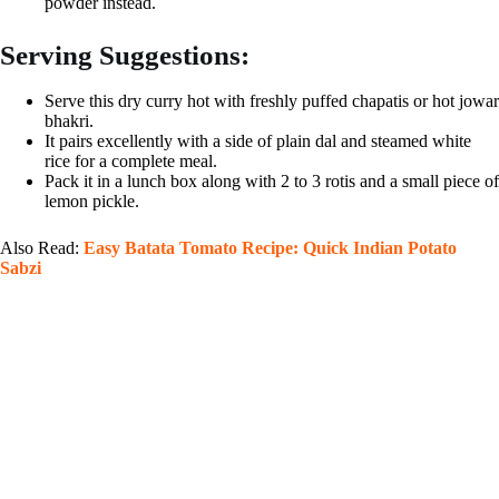
powder instead.
Serving Suggestions:
Serve this dry curry hot with freshly puffed chapatis or hot jowar
bhakri.
It pairs excellently with a side of plain dal and steamed white
rice for a complete meal.
Pack it in a lunch box along with 2 to 3 rotis and a small piece of
lemon pickle.
Also Read:
Easy Batata Tomato Recipe: Quick Indian Potato
Sabzi