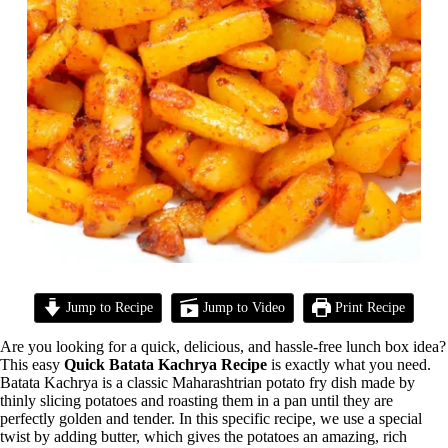
Jump to Recipe
Jump to Video
Print Recipe
Are you looking for a quick, delicious, and hassle-free lunch box idea?
This easy
Quick Batata Kachrya Recipe
is exactly what you need.
Batata Kachrya is a classic Maharashtrian potato fry dish made by
thinly slicing potatoes and roasting them in a pan until they are
perfectly golden and tender. In this specific recipe, we use a special
twist by adding butter, which gives the potatoes an amazing, rich