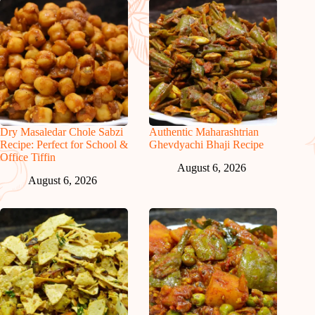
Dry Masaledar Chole Sabzi
Authentic Maharashtrian
Recipe: Perfect for School &
Ghevdyachi Bhaji Recipe
Office Tiffin
August 6, 2026
August 6, 2026