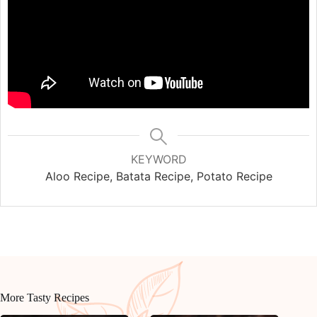
KEYWORD
Aloo Recipe, Batata Recipe, Potato Recipe
More Tasty Recipes