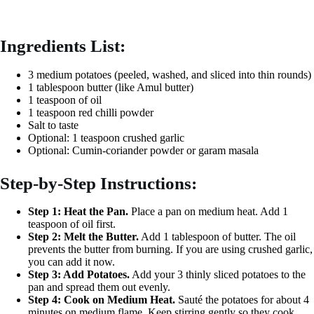
Ingredients List:
3 medium potatoes (peeled, washed, and sliced into thin rounds)
1 tablespoon butter (like Amul butter)
1 teaspoon of oil
1 teaspoon red chilli powder
Salt to taste
Optional: 1 teaspoon crushed garlic
Optional: Cumin-coriander powder or garam masala
Step-by-Step Instructions:
Step 1: Heat the Pan.
Place a pan on medium heat. Add 1
teaspoon of oil first.
Step 2: Melt the Butter.
Add 1 tablespoon of butter. The oil
prevents the butter from burning. If you are using crushed garlic,
you can add it now.
Step 3: Add Potatoes.
Add your 3 thinly sliced potatoes to the
pan and spread them out evenly.
Step 4: Cook on Medium Heat.
Sauté the potatoes for about 4
minutes on medium flame. Keep stirring gently so they cook