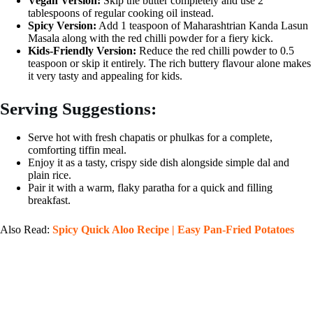
Vegan Version:
Skip the butter completely and use 2
tablespoons of regular cooking oil instead.
Spicy Version:
Add 1 teaspoon of Maharashtrian Kanda Lasun
Masala along with the red chilli powder for a fiery kick.
Kids-Friendly Version:
Reduce the red chilli powder to 0.5
teaspoon or skip it entirely. The rich buttery flavour alone makes
it very tasty and appealing for kids.
Serving Suggestions:
Serve hot with fresh chapatis or phulkas for a complete,
comforting tiffin meal.
Enjoy it as a tasty, crispy side dish alongside simple dal and
plain rice.
Pair it with a warm, flaky paratha for a quick and filling
breakfast.
Also Read:
Spicy Quick Aloo Recipe | Easy Pan-Fried Potatoes