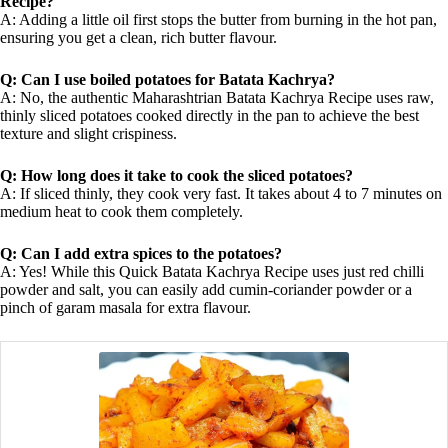
Recipe?
A: Adding a little oil first stops the butter from burning in the hot pan,
ensuring you get a clean, rich butter flavour.
Q: Can I use boiled potatoes for Batata Kachrya?
A: No, the authentic Maharashtrian Batata Kachrya Recipe uses raw,
thinly sliced potatoes cooked directly in the pan to achieve the best
texture and slight crispiness.
Q: How long does it take to cook the sliced potatoes?
A: If sliced thinly, they cook very fast. It takes about 4 to 7 minutes on
medium heat to cook them completely.
Q: Can I add extra spices to the potatoes?
A: Yes! While this Quick Batata Kachrya Recipe uses just red chilli
powder and salt, you can easily add cumin-coriander powder or a
pinch of garam masala for extra flavour.