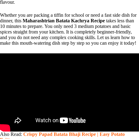
flavour.
Whether you are packing a tiffin for school or need a fast side dish for
dinner, this
Maharashtrian Batata Kachrya Recipe
takes less than
10 minutes to prepare. You only need 3 medium potatoes and basic
spices straight from your kitchen. It is completely beginner-friendly,
and you do not need any complex cooking skills. Let us learn how to
make this mouth-watering dish step by step so you can enjoy it today!
Also Read:
Crispy Papad Batata Bhaji Recipe | Easy Potato