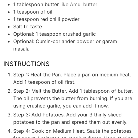
1
tablespoon
butter
like Amul butter
1
teaspoon
of oil
1
teaspoon
red chilli powder
Salt to taste
Optional: 1 teaspoon crushed garlic
Optional: Cumin-coriander powder or garam
masala
INSTRUCTIONS
Step 1: Heat the Pan. Place a pan on medium heat.
Add 1 teaspoon of oil first.
Step 2: Melt the Butter. Add 1 tablespoon of butter.
The oil prevents the butter from burning. If you are
using crushed garlic, you can add it now.
Step 3: Add Potatoes. Add your 3 thinly sliced
potatoes to the pan and spread them out evenly.
Step 4: Cook on Medium Heat. Sauté the potatoes