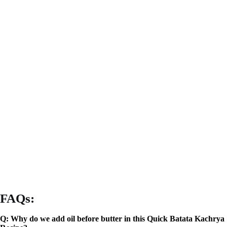
FAQs:
Q: Why do we add oil before butter in this Quick Batata Kachrya