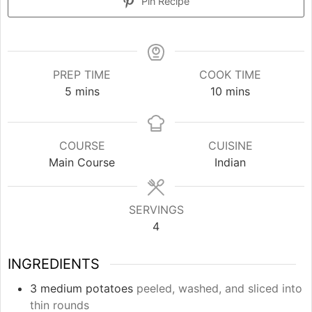
Pin Recipe
PREP TIME
COOK TIME
minutes
minutes
5
mins
10
mins
COURSE
CUISINE
Main Course
Indian
SERVINGS
4
INGREDIENTS
3
medium potatoes
peeled, washed, and sliced into
thin rounds