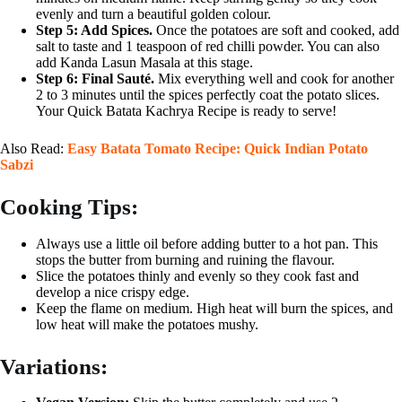
evenly and turn a beautiful golden colour.
Step 5: Add Spices.
Once the potatoes are soft and cooked, add
salt to taste and 1 teaspoon of red chilli powder. You can also
add Kanda Lasun Masala at this stage.
Step 6: Final Sauté.
Mix everything well and cook for another
2 to 3 minutes until the spices perfectly coat the potato slices.
Your Quick Batata Kachrya Recipe is ready to serve!
Also Read:
Easy Batata Tomato Recipe: Quick Indian Potato
Sabzi
Cooking Tips:
Always use a little oil before adding butter to a hot pan. This
stops the butter from burning and ruining the flavour.
Slice the potatoes thinly and evenly so they cook fast and
develop a nice crispy edge.
Keep the flame on medium. High heat will burn the spices, and
low heat will make the potatoes mushy.
Variations: