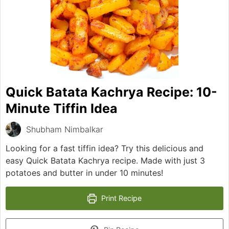
Quick Batata Kachrya Recipe: 10-
Minute Tiffin Idea
Shubham Nimbalkar
Looking for a fast tiffin idea? Try this delicious and
easy Quick Batata Kachrya recipe. Made with just 3
potatoes and butter in under 10 minutes!
Print Recipe