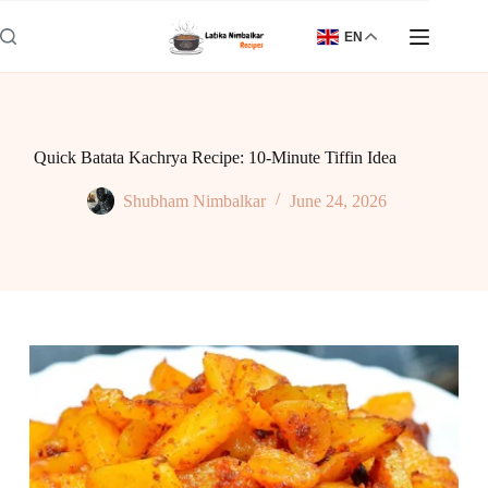
Skip
to
EN
content
Quick Batata Kachrya Recipe: 10-Minute Tiffin Idea
Shubham Nimbalkar
June 24, 2026