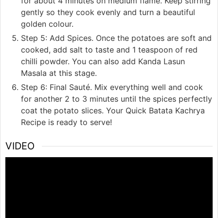
for about 4 minutes on medium flame. Keep stirring
gently so they cook evenly and turn a beautiful
golden colour.
Step 5: Add Spices. Once the potatoes are soft and
cooked, add salt to taste and 1 teaspoon of red
chilli powder. You can also add Kanda Lasun
Masala at this stage.
Step 6: Final Sauté. Mix everything well and cook
for another 2 to 3 minutes until the spices perfectly
coat the potato slices. Your Quick Batata Kachrya
Recipe is ready to serve!
VIDEO