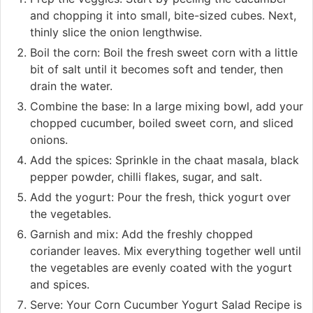
and chopping it into small, bite-sized cubes. Next,
thinly slice the onion lengthwise.
Boil the corn: Boil the fresh sweet corn with a little
bit of salt until it becomes soft and tender, then
drain the water.
Combine the base: In a large mixing bowl, add your
chopped cucumber, boiled sweet corn, and sliced
onions.
Add the spices: Sprinkle in the chaat masala, black
pepper powder, chilli flakes, sugar, and salt.
Add the yogurt: Pour the fresh, thick yogurt over
the vegetables.
Garnish and mix: Add the freshly chopped
coriander leaves. Mix everything together well until
the vegetables are evenly coated with the yogurt
and spices.
Serve: Your Corn Cucumber Yogurt Salad Recipe is