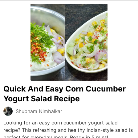
Quick And Easy Corn Cucumber
Yogurt Salad Recipe
Shubham Nimbalkar
Looking for an easy corn cucumber yogurt salad
recipe? This refreshing and healthy Indian-style salad is
perfect for everyday meals. Ready in 5 mins!