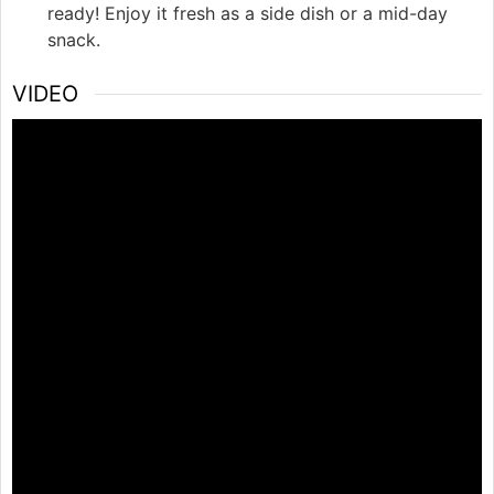
ready! Enjoy it fresh as a side dish or a mid-day
snack.
VIDEO