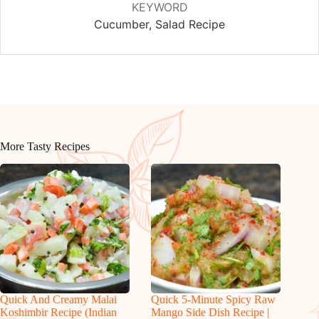
KEYWORD
Cucumber, Salad Recipe
More Tasty Recipes
Quick And Creamy Malai
Quick 5-Minute Spicy Raw
Koshimbir Recipe (Indian
Mango Side Dish Recipe |