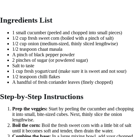
Ingredients List
1 small cucumber (peeled and chopped into small pieces)
1/2 cup fresh sweet corn (boiled with a pinch of salt)
1/2 cup onion (medium-sized, thinly sliced lengthwise)
1/2 teaspoon chaat masala
A pinch of black pepper powder
2 pinches of sugar (or powdered sugar)
Salt to taste
1 cup fresh yogurt/curd (make sure it is sweet and not sour)
1/2 teaspoon chilli flakes
A handful of fresh coriander leaves (finely chopped)
Step-by-Step Instructions
Prep the veggies:
Start by peeling the cucumber and chopping
it into small, bite-sized cubes. Next, thinly slice the onion
lengthwise.
Boil the corn:
Boil the fresh sweet corn with a little bit of salt
until it becomes soft and tender, then drain the water.
Combine the base:
In a large mixing bowl, add your chopped