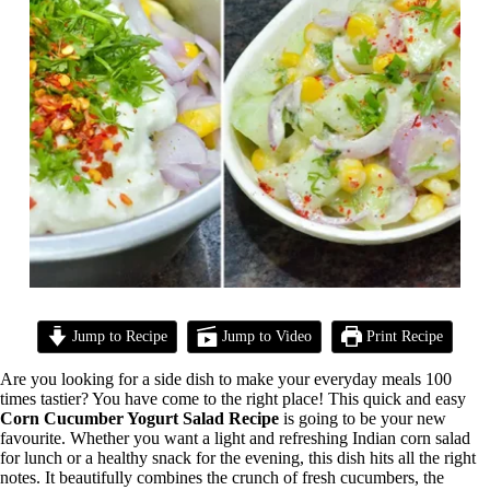
Jump to Recipe
Jump to Video
Print Recipe
Are you looking for a side dish to make your everyday meals 100
times tastier? You have come to the right place! This quick and easy
Corn Cucumber Yogurt Salad Recipe
is going to be your new
favourite. Whether you want a light and refreshing Indian corn salad
for lunch or a healthy snack for the evening, this dish hits all the right
notes. It beautifully combines the crunch of fresh cucumbers, the