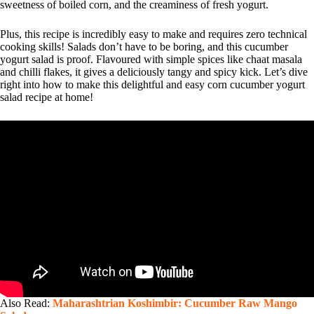
sweetness of boiled corn, and the creaminess of fresh yogurt.
Plus, this recipe is incredibly easy to make and requires zero technical
cooking skills! Salads don’t have to be boring, and this cucumber
yogurt salad is proof. Flavoured with simple spices like chaat masala
and chilli flakes, it gives a deliciously tangy and spicy kick. Let’s dive
right into how to make this delightful and easy corn cucumber yogurt
salad recipe at home!
Also Read:
Maharashtrian Koshimbir: Cucumber Raw Mango