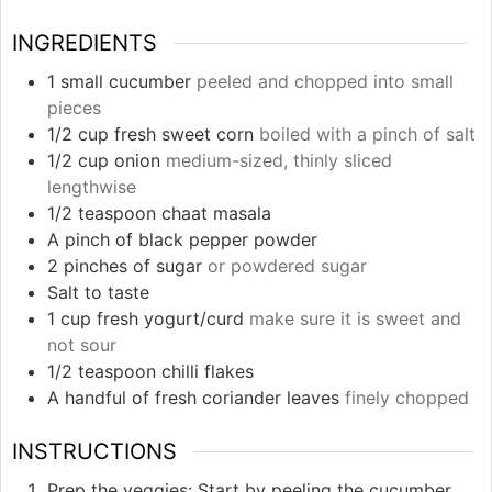
INGREDIENTS
1
small cucumber
peeled and chopped into small
pieces
1/2
cup
fresh sweet corn
boiled with a pinch of salt
1/2
cup
onion
medium-sized, thinly sliced
lengthwise
1/2
teaspoon
chaat masala
A pinch of black pepper powder
2
pinches
of sugar
or powdered sugar
Salt to taste
1
cup
fresh yogurt/curd
make sure it is sweet and
not sour
1/2
teaspoon
chilli flakes
A handful of fresh coriander leaves
finely chopped
INSTRUCTIONS
Prep the veggies: Start by peeling the cucumber