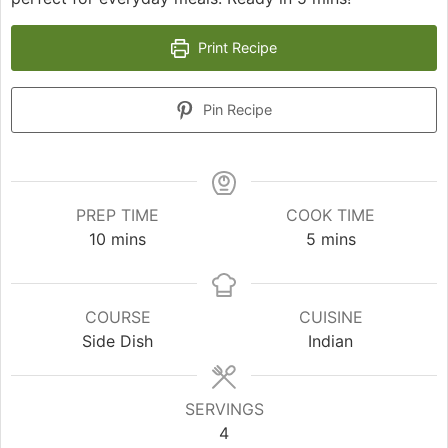
Print Recipe
Pin Recipe
PREP TIME
COOK TIME
minutes
minutes
10
mins
5
mins
COURSE
CUISINE
Side Dish
Indian
SERVINGS
4