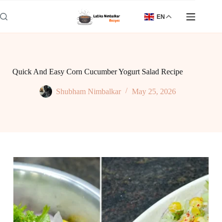
Skip
to
EN
content
Quick And Easy Corn Cucumber Yogurt Salad Recipe
Shubham Nimbalkar
May 25, 2026