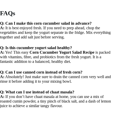
FAQs
Q: Can I make this corn cucumber salad in advance?
A:
It is best enjoyed fresh. If you need to prep ahead, chop the
vegetables and keep the yogurt separate in the fridge. Mix everything
together and add salt just before serving.
Q: Is this cucumber yogurt salad healthy?
A:
Yes! This easy
Corn Cucumber Yogurt Salad Recipe
is packed
with vitamins, fibre, and probiotics from the fresh yogurt. It is a
fantastic addition to a balanced, healthy diet.
Q: Can I use canned corn instead of fresh corn?
A:
Absolutely! Just make sure to drain the canned corn very well and
rinse it before adding it to your mixing bowl.
Q: What can I use instead of chaat masala?
A:
If you don’t have chaat masala at home, you can use a mix of
roasted cumin powder, a tiny pinch of black salt, and a dash of lemon
juice to achieve a similar tangy flavour.