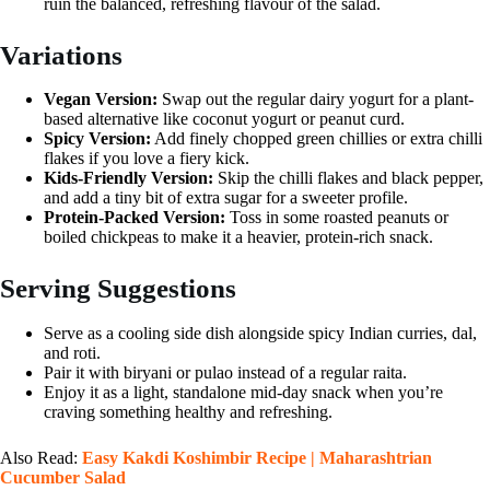
ruin the balanced, refreshing flavour of the salad.
Variations
Vegan Version:
Swap out the regular dairy yogurt for a plant-
based alternative like coconut yogurt or peanut curd.
Spicy Version:
Add finely chopped green chillies or extra chilli
flakes if you love a fiery kick.
Kids-Friendly Version:
Skip the chilli flakes and black pepper,
and add a tiny bit of extra sugar for a sweeter profile.
Protein-Packed Version:
Toss in some roasted peanuts or
boiled chickpeas to make it a heavier, protein-rich snack.
Serving Suggestions
Serve as a cooling side dish alongside spicy Indian curries, dal,
and roti.
Pair it with biryani or pulao instead of a regular raita.
Enjoy it as a light, standalone mid-day snack when you’re
craving something healthy and refreshing.
Also Read:
Easy Kakdi Koshimbir Recipe | Maharashtrian
Cucumber Salad