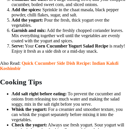
cucumber, boiled sweet corn, and sliced onions.
Add the spices:
Sprinkle in the chaat masala, black pepper
powder, chilli flakes, sugar, and salt.
Add the yogurt:
Pour the fresh, thick yogurt over the
vegetables.
Garnish and mix:
Add the freshly chopped coriander leaves.
Mix everything together well until the vegetables are evenly
coated with the yogurt and spices.
Serve:
Your
Corn Cucumber Yogurt Salad Recipe
is ready!
Enjoy it fresh as a side dish or a mid-day snack.
Also Read:
Quick Cucumber Side Dish Recipe: Indian Kakdi
Koshimbir
Cooking Tips
Add salt right before eating:
To prevent the cucumber and
onions from releasing too much water and making the salad
soggy, mix in the salt right before you serve.
Whisk the yogurt:
For a creamier and smoother texture, you
can whisk the yogurt separately before mixing it into the
vegetables.
Check the yogurt:
Always use fresh yogurt. Sour yogurt will