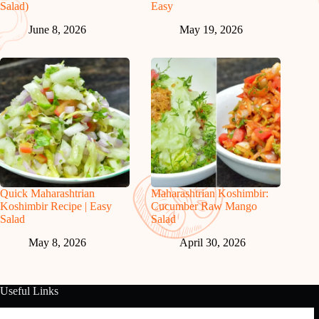
Salad)
Easy
June 8, 2026
May 19, 2026
Quick Maharashtrian
Maharashtrian Koshimbir:
Koshimbir Recipe | Easy
Cucumber Raw Mango
Salad
Salad
May 8, 2026
April 30, 2026
Useful Links
About Us
Contact Us
Disclaimer
Privacy Policy