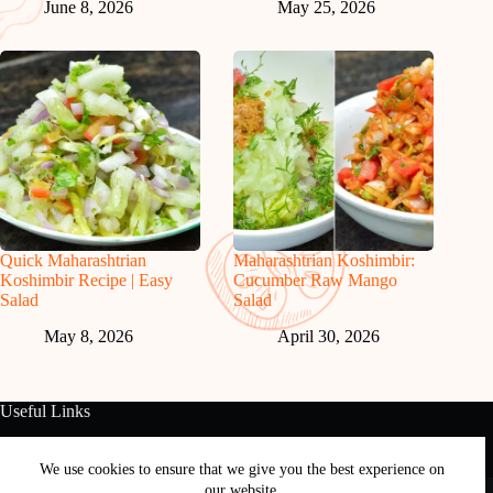
June 8, 2026
May 25, 2026
Quick Maharashtrian
Maharashtrian Koshimbir:
Koshimbir Recipe | Easy
Cucumber Raw Mango
Salad
Salad
May 8, 2026
April 30, 2026
Useful Links
About Us
Contact Us
Disclaimer
Privacy Policy
Terms & Conditions
We use cookies to ensure that we give you the best experience on
Copyright © 2026 - Free and Testy Recipes By Latika
our website.