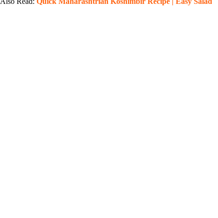
Also Read:
Quick Maharashtrian Koshimbir Recipe | Easy Salad