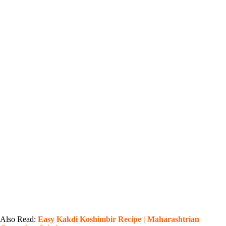
Also Read:
Easy Kakdi Koshimbir Recipe | Maharashtrian