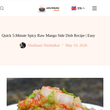
Skip
to
EN
content
Quick 5-Minute Spicy Raw Mango Side Dish Recipe | Easy
Shubham Nimbalkar
May 19, 2026