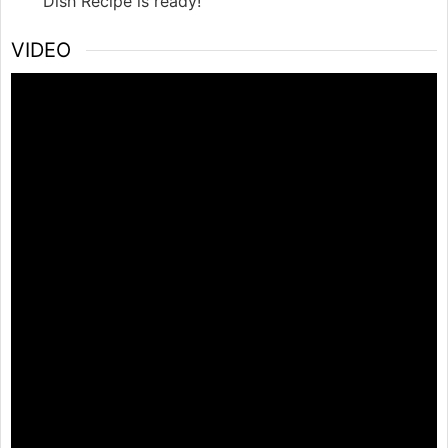
Dish Recipe is ready!
VIDEO