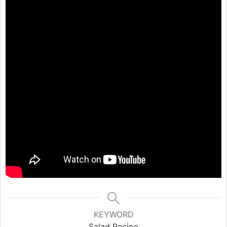
KEYWORD
Salad Recipe