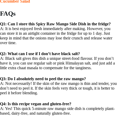
Cucumber Salad
FAQs
Q1: Can I store this Spicy Raw Mango Side Dish in the fridge?
A: It is best enjoyed fresh immediately after making. However, you
can store it in an airtight container in the fridge for up to 1 day. Just
keep in mind that the onions may lose their crunch and release water
over time.
Q2: What can I use if I don’t have black salt?
A: Black salt gives this dish a unique street-food flavour. If you don’t
have it, you can use regular salt or pink Himalayan salt, and just add a
little extra chaat masala to compensate for the tanginess.
Q3: Do I absolutely need to peel the raw mango?
A: Not necessarily! If the skin of the raw mango is thin and tender, you
don’t need to peel it. If the skin feels very thick or tough, it is better to
peel it before blending.
Q4: Is this recipe vegan and gluten-free?
A: Yes! This quick 5-minute raw mango side dish is completely plant-
based, dairy-free, and naturally gluten-free.