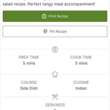
salad recipe. Perfect tangy meal accompaniment!
Print Recipe
Pin Recipe
PREP TIME
COOK TIME
minutes
minutes
5
mins
5
mins
COURSE
CUISINE
Side Dish
Indian
SERVINGS