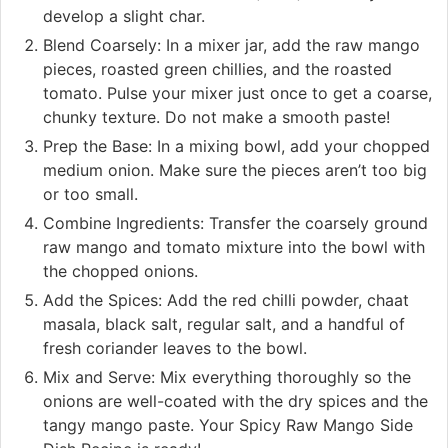
develop a slight char.
Blend Coarsely: In a mixer jar, add the raw mango
pieces, roasted green chillies, and the roasted
tomato. Pulse your mixer just once to get a coarse,
chunky texture. Do not make a smooth paste!
Prep the Base: In a mixing bowl, add your chopped
medium onion. Make sure the pieces aren’t too big
or too small.
Combine Ingredients: Transfer the coarsely ground
raw mango and tomato mixture into the bowl with
the chopped onions.
Add the Spices: Add the red chilli powder, chaat
masala, black salt, regular salt, and a handful of
fresh coriander leaves to the bowl.
Mix and Serve: Mix everything thoroughly so the
onions are well-coated with the dry spices and the
tangy mango paste. Your Spicy Raw Mango Side