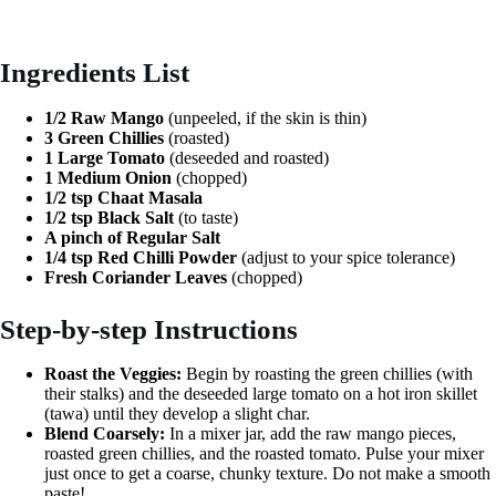
Ingredients List
1/2 Raw Mango
(unpeeled, if the skin is thin)
3 Green Chillies
(roasted)
1 Large Tomato
(deseeded and roasted)
1 Medium Onion
(chopped)
1/2 tsp Chaat Masala
1/2 tsp Black Salt
(to taste)
A pinch of Regular Salt
1/4 tsp Red Chilli Powder
(adjust to your spice tolerance)
Fresh Coriander Leaves
(chopped)
Step-by-step Instructions
Roast the Veggies:
Begin by roasting the green chillies (with
their stalks) and the deseeded large tomato on a hot iron skillet
(tawa) until they develop a slight char.
Blend Coarsely:
In a mixer jar, add the raw mango pieces,
roasted green chillies, and the roasted tomato. Pulse your mixer
just once to get a coarse, chunky texture. Do not make a smooth
paste!