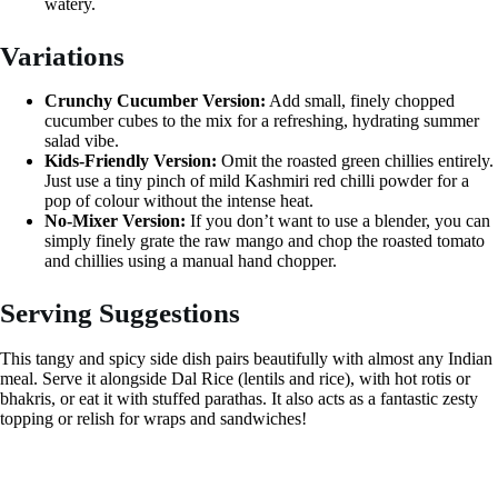
watery.
Variations
Crunchy Cucumber Version:
Add small, finely chopped
cucumber cubes to the mix for a refreshing, hydrating summer
salad vibe.
Kids-Friendly Version:
Omit the roasted green chillies entirely.
Just use a tiny pinch of mild Kashmiri red chilli powder for a
pop of colour without the intense heat.
No-Mixer Version:
If you don’t want to use a blender, you can
simply finely grate the raw mango and chop the roasted tomato
and chillies using a manual hand chopper.
Serving Suggestions
This tangy and spicy side dish pairs beautifully with almost any Indian
meal. Serve it alongside Dal Rice (lentils and rice), with hot rotis or
bhakris, or eat it with stuffed parathas. It also acts as a fantastic zesty
topping or relish for wraps and sandwiches!