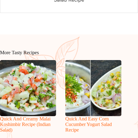
More Tasty Recipes
Quick And Creamy Malai
Quick And Easy Corn
Koshimbir Recipe (Indian
Cucumber Yogurt Salad
Salad)
Recipe