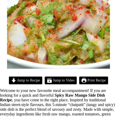
Jump to Recipe
Jump to Video
Print Recipe
Welcome to your new favourite meal accompaniment! If you are
looking for a quick and flavorful
Spicy Raw Mango Side Dish
Recipe
, you have come to the right place. Inspired by traditional
Indian street-style flavours, this 5-minute “chatpatit” (tangy and spicy)
side dish is the perfect blend of savoury and zesty. Made with simple,
everyday ingredients like fresh raw mango, roasted tomatoes, green