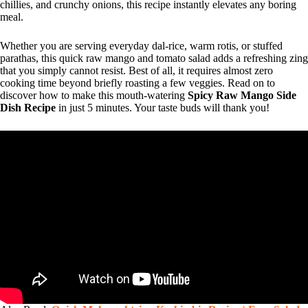
chillies, and crunchy onions, this recipe instantly elevates any boring
meal.
Whether you are serving everyday dal-rice, warm rotis, or stuffed
parathas, this quick raw mango and tomato salad adds a refreshing zing
that you simply cannot resist. Best of all, it requires almost zero
cooking time beyond briefly roasting a few veggies. Read on to
discover how to make this mouth-watering
Spicy Raw Mango Side
Dish Recipe
in just 5 minutes. Your taste buds will thank you!