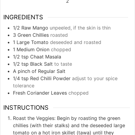
2
INGREDIENTS
1/2
Raw Mango
unpeeled, if the skin is thin
3
Green Chillies
roasted
1
Large Tomato
deseeded and roasted
1
Medium Onion
chopped
1/2
tsp
Chaat Masala
1/2
tsp
Black Salt
to taste
A pinch of Regular Salt
1/4
tsp
Red Chilli Powder
adjust to your spice
tolerance
Fresh Coriander Leaves
chopped
INSTRUCTIONS
Roast the Veggies: Begin by roasting the green
chillies (with their stalks) and the deseeded large
tomato on a hot iron skillet (tawa) until they