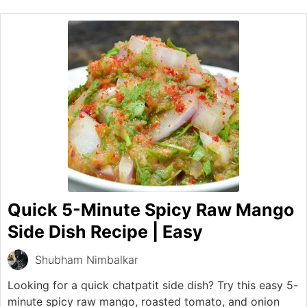
Quick 5-Minute Spicy Raw Mango
Side Dish Recipe | Easy
Shubham Nimbalkar
Looking for a quick chatpatit side dish? Try this easy 5-
minute spicy raw mango, roasted tomato, and onion