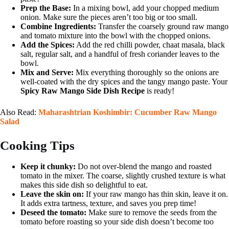
Prep the Base:
In a mixing bowl, add your chopped medium
onion. Make sure the pieces aren’t too big or too small.
Combine Ingredients:
Transfer the coarsely ground raw mango
and tomato mixture into the bowl with the chopped onions.
Add the Spices:
Add the red chilli powder, chaat masala, black
salt, regular salt, and a handful of fresh coriander leaves to the
bowl.
Mix and Serve:
Mix everything thoroughly so the onions are
well-coated with the dry spices and the tangy mango paste. Your
Spicy Raw Mango Side Dish Recipe
is ready!
Also Read:
Maharashtrian Koshimbir: Cucumber Raw Mango
Salad
Cooking Tips
Keep it chunky:
Do not over-blend the mango and roasted
tomato in the mixer. The coarse, slightly crushed texture is what
makes this side dish so delightful to eat.
Leave the skin on:
If your raw mango has thin skin, leave it on.
It adds extra tartness, texture, and saves you prep time!
Deseed the tomato:
Make sure to remove the seeds from the
tomato before roasting so your side dish doesn’t become too