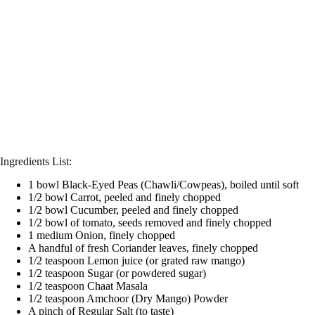
Ingredients List:
1 bowl Black-Eyed Peas (Chawli/Cowpeas), boiled until soft
1/2 bowl Carrot, peeled and finely chopped
1/2 bowl Cucumber, peeled and finely chopped
1/2 bowl of tomato, seeds removed and finely chopped
1 medium Onion, finely chopped
A handful of fresh Coriander leaves, finely chopped
1/2 teaspoon Lemon juice (or grated raw mango)
1/2 teaspoon Sugar (or powdered sugar)
1/2 teaspoon Chaat Masala
1/2 teaspoon Amchoor (Dry Mango) Powder
A pinch of Regular Salt (to taste)