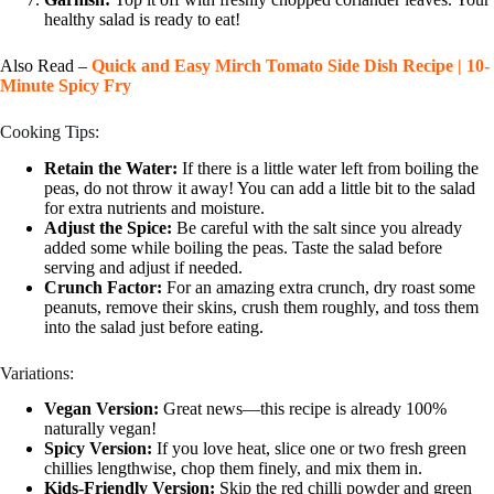
healthy salad is ready to eat!
Also Read –
Quick and Easy Mirch Tomato Side Dish Recipe | 10-
Minute Spicy Fry
Cooking Tips:
Retain the Water:
If there is a little water left from boiling the
peas, do not throw it away! You can add a little bit to the salad
for extra nutrients and moisture.
Adjust the Spice:
Be careful with the salt since you already
added some while boiling the peas. Taste the salad before
serving and adjust if needed.
Crunch Factor:
For an amazing extra crunch, dry roast some
peanuts, remove their skins, crush them roughly, and toss them
into the salad just before eating.
Variations:
Vegan Version:
Great news—this recipe is already 100%
naturally vegan!
Spicy Version:
If you love heat, slice one or two fresh green
chillies lengthwise, chop them finely, and mix them in.
Kids-Friendly Version:
Skip the red chilli powder and green