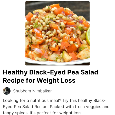
Healthy Black-Eyed Pea Salad
Recipe for Weight Loss
Shubham Nimbalkar
Looking for a nutritious meal? Try this healthy Black-
Eyed Pea Salad Recipe! Packed with fresh veggies and
tangy spices, it's perfect for weight loss.