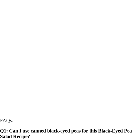
FAQs:
Q1: Can I use canned black-eyed peas for this Black-Eyed Pea
Salad Recipe?