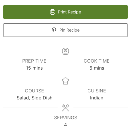
Print Recipe
Pin Recipe
PREP TIME
COOK TIME
minutes
minutes
15
mins
5
mins
COURSE
CUISINE
Salad, Side Dish
Indian
SERVINGS
4