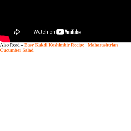
Also Read –
Easy Kakdi Koshimbir Recipe | Maharashtrian
Cucumber Salad