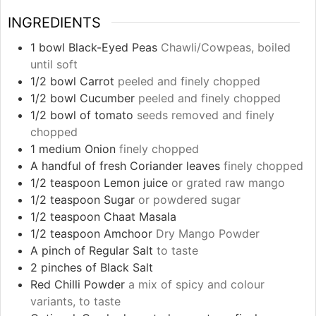
INGREDIENTS
1
bowl Black-Eyed Peas
Chawli/Cowpeas, boiled
until soft
1/2
bowl Carrot
peeled and finely chopped
1/2
bowl Cucumber
peeled and finely chopped
1/2
bowl of tomato
seeds removed and finely
chopped
1
medium Onion
finely chopped
A handful of fresh Coriander leaves
finely chopped
1/2
teaspoon
Lemon juice
or grated raw mango
1/2
teaspoon
Sugar
or powdered sugar
1/2
teaspoon
Chaat Masala
1/2
teaspoon
Amchoor
Dry Mango Powder
A pinch of Regular Salt
to taste
2
pinches
of Black Salt
Red Chilli Powder
a mix of spicy and colour
variants, to taste