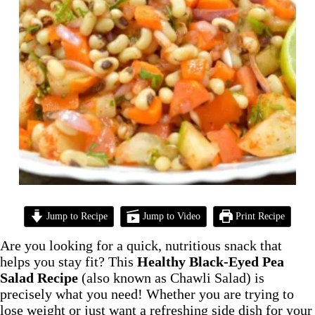
Jump to Recipe
Jump to Video
Print Recipe
Are you looking for a quick, nutritious snack that
helps you stay fit? This
Healthy Black-Eyed Pea
Salad Recipe
(also known as Chawli Salad) is
precisely what you need! Whether you are trying to
lose weight or just want a refreshing side dish for your