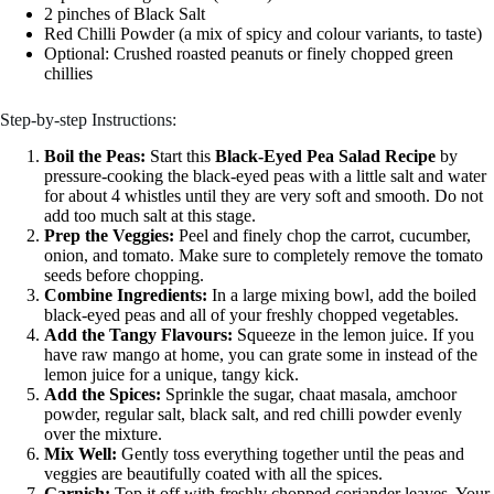
2 pinches of Black Salt
Red Chilli Powder (a mix of spicy and colour variants, to taste)
Optional: Crushed roasted peanuts or finely chopped green
chillies
Step-by-step Instructions:
Boil the Peas:
Start this
Black-Eyed Pea Salad Recipe
by
pressure-cooking the black-eyed peas with a little salt and water
for about 4 whistles until they are very soft and smooth. Do not
add too much salt at this stage.
Prep the Veggies:
Peel and finely chop the carrot, cucumber,
onion, and tomato. Make sure to completely remove the tomato
seeds before chopping.
Combine Ingredients:
In a large mixing bowl, add the boiled
black-eyed peas and all of your freshly chopped vegetables.
Add the Tangy Flavours:
Squeeze in the lemon juice. If you
have raw mango at home, you can grate some in instead of the
lemon juice for a unique, tangy kick.
Add the Spices:
Sprinkle the sugar, chaat masala, amchoor
powder, regular salt, black salt, and red chilli powder evenly
over the mixture.
Mix Well:
Gently toss everything together until the peas and
veggies are beautifully coated with all the spices.
Garnish:
Top it off with freshly chopped coriander leaves. Your