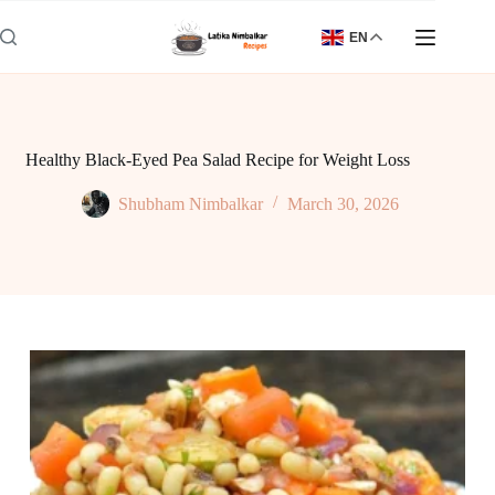
Skip
to
EN
content
Healthy Black-Eyed Pea Salad Recipe for Weight Loss
Shubham Nimbalkar
March 30, 2026