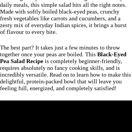
daily meals, this simple salad hits all the right notes.
Made with softly boiled black-eyed peas, crunchy
fresh vegetables like carrots and cucumbers, and a
zesty mix of everyday Indian spices, it brings a burst
of flavour to every bite.
The best part? It takes just a few minutes to throw
together once your peas are boiled. This
Black-Eyed
Pea Salad Recipe
is completely beginner-friendly,
requires absolutely no fancy cooking skills, and is
incredibly versatile. Read on to learn how to make this
delightful, protein-packed bowl that will leave you
feeling full, energized, and completely satisfied!