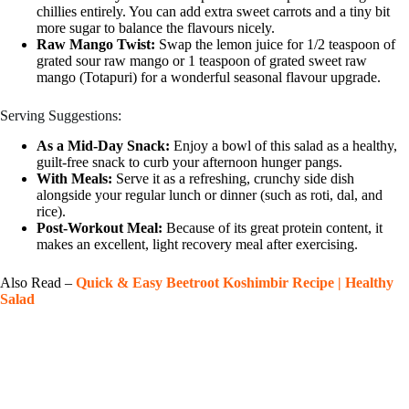
chillies entirely. You can add extra sweet carrots and a tiny bit
more sugar to balance the flavours nicely.
Raw Mango Twist:
Swap the lemon juice for 1/2 teaspoon of
grated sour raw mango or 1 teaspoon of grated sweet raw
mango (Totapuri) for a wonderful seasonal flavour upgrade.
Serving Suggestions:
As a Mid-Day Snack:
Enjoy a bowl of this salad as a healthy,
guilt-free snack to curb your afternoon hunger pangs.
With Meals:
Serve it as a refreshing, crunchy side dish
alongside your regular lunch or dinner (such as roti, dal, and
rice).
Post-Workout Meal:
Because of its great protein content, it
makes an excellent, light recovery meal after exercising.
Also Read –
Quick & Easy Beetroot Koshimbir Recipe | Healthy
Salad