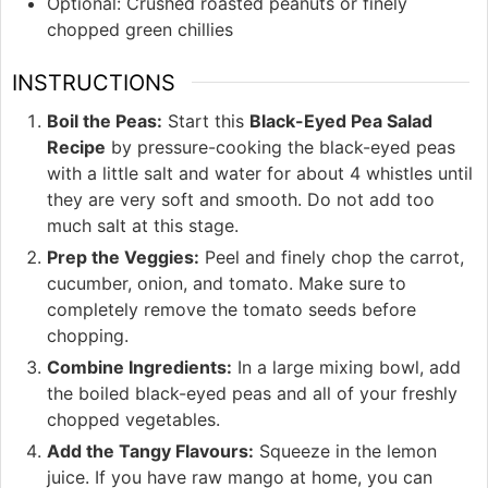
Optional: Crushed roasted peanuts or finely
chopped green chillies
INSTRUCTIONS
Boil the Peas:
Start this
Black-Eyed Pea Salad
Recipe
by pressure-cooking the black-eyed peas
with a little salt and water for about 4 whistles until
they are very soft and smooth. Do not add too
much salt at this stage.
Prep the Veggies:
Peel and finely chop the carrot,
cucumber, onion, and tomato. Make sure to
completely remove the tomato seeds before
chopping.
Combine Ingredients:
In a large mixing bowl, add
the boiled black-eyed peas and all of your freshly
chopped vegetables.
Add the Tangy Flavours:
Squeeze in the lemon
juice. If you have raw mango at home, you can