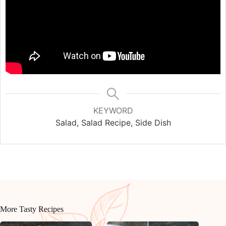
KEYWORD
Salad, Salad Recipe, Side Dish
More Tasty Recipes