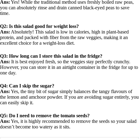
Ans:
Yes! While the traditional method uses freshly boiled raw peas,
you can absolutely rinse and drain canned black-eyed peas to save
time.
Q2: Is this salad good for weight loss?
Ans:
Absolutely! This salad is low in calories, high in plant-based
protein, and packed with fiber from the raw veggies, making it an
excellent choice for a weight-loss diet.
Q3: How long can I store this salad in the fridge?
Ans:
It is best enjoyed fresh, so the veggies stay perfectly crunchy.
However, you can store it in an airtight container in the fridge for up to
one day.
Q4: Can I skip the sugar?
Ans:
Yes, the tiny bit of sugar simply balances the tangy flavours of
the lemon and amchoor powder. If you are avoiding sugar entirely, you
can easily skip it.
Q5: Do I need to remove the tomato seeds?
Ans:
Yes, it is highly recommended to remove the seeds so your salad
doesn’t become too watery as it sits.