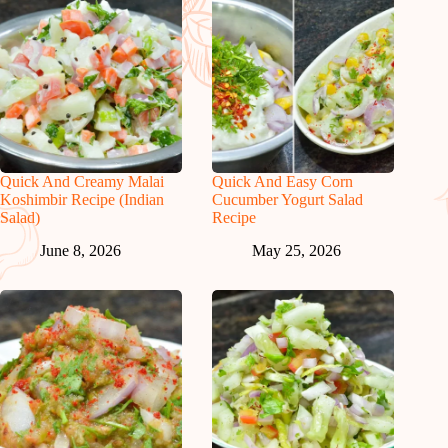
Quick And Creamy Malai
Quick And Easy Corn
Koshimbir Recipe (Indian
Cucumber Yogurt Salad
Salad)
Recipe
June 8, 2026
May 25, 2026