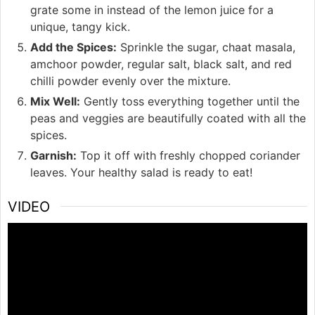
grate some in instead of the lemon juice for a
unique, tangy kick.
Add the Spices:
Sprinkle the sugar, chaat masala,
amchoor powder, regular salt, black salt, and red
chilli powder evenly over the mixture.
Mix Well:
Gently toss everything together until the
peas and veggies are beautifully coated with all the
spices.
Garnish:
Top it off with freshly chopped coriander
leaves. Your healthy salad is ready to eat!
VIDEO