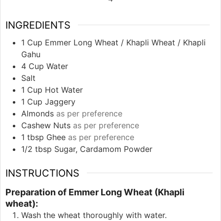
INGREDIENTS
1
Cup
Emmer Long Wheat / Khapli Wheat / Khapli
Gahu
4
Cup
Water
Salt
1
Cup
Hot Water
1
Cup
Jaggery
Almonds
as per preference
Cashew Nuts
as per preference
1
tbsp
Ghee
as per preference
1/2
tbsp
Sugar, Cardamom Powder
INSTRUCTIONS
Preparation of Emmer Long Wheat (Khapli
wheat):
Wash the wheat thoroughly with water.