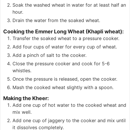
Soak the washed wheat in water for at least half an
hour.
Drain the water from the soaked wheat.
Cooking the Emmer Long Wheat (Khapli wheat):
Transfer the soaked wheat to a pressure cooker.
Add four cups of water for every cup of wheat.
Add a pinch of salt to the cooker.
Close the pressure cooker and cook for 5-6
whistles.
Once the pressure is released, open the cooker.
Mash the cooked wheat slightly with a spoon.
Making the Kheer:
Add one cup of hot water to the cooked wheat and
mix well.
Add one cup of jaggery to the cooker and mix until
it dissolves completely.