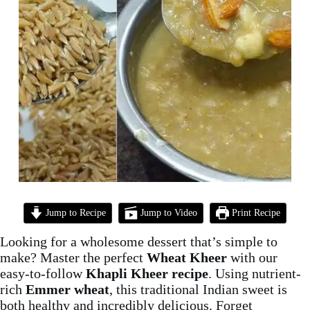
Jump to Recipe
Jump to Video
Print Recipe
Looking for a wholesome dessert that’s simple to
make? Master the perfect
Wheat Kheer
with our
easy-to-follow
Khapli Kheer recipe
. Using nutrient-
rich
Emmer wheat
, this traditional Indian sweet is
both healthy and incredibly delicious. Forget