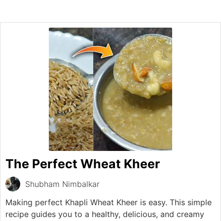
The Perfect Wheat Kheer
Shubham Nimbalkar
Making perfect Khapli Wheat Kheer is easy. This simple
recipe guides you to a healthy, delicious, and creamy