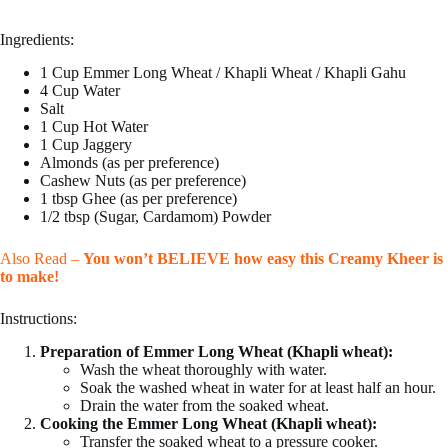
Ingredients:
1 Cup Emmer Long Wheat / Khapli Wheat / Khapli Gahu
4 Cup Water
Salt
1 Cup Hot Water
1 Cup Jaggery
Almonds (as per preference)
Cashew Nuts (as per preference)
1 tbsp Ghee (as per preference)
1/2 tbsp (Sugar, Cardamom) Powder
Also Read –
You won’t BELIEVE how easy this Creamy Kheer is
to make!
Instructions:
Preparation of Emmer Long Wheat (Khapli wheat):
Wash the wheat thoroughly with water.
Soak the washed wheat in water for at least half an hour.
Drain the water from the soaked wheat.
Cooking the Emmer Long Wheat (Khapli wheat):
Transfer the soaked wheat to a pressure cooker.