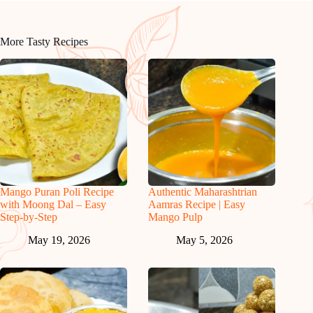
More Tasty Recipes
Mango Puran Poli Recipe
Authentic Maharashtrian
with Moong Dal – Easy
Aamras Recipe | Easy
Step-by-Step
Mango Pulp
May 19, 2026
May 5, 2026