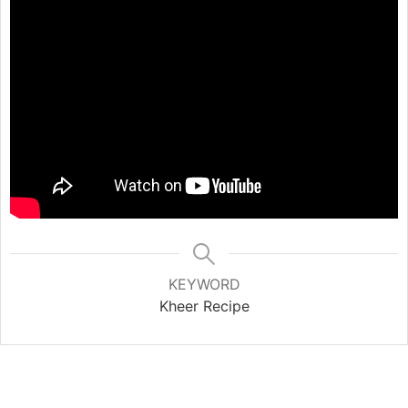
KEYWORD
Kheer Recipe