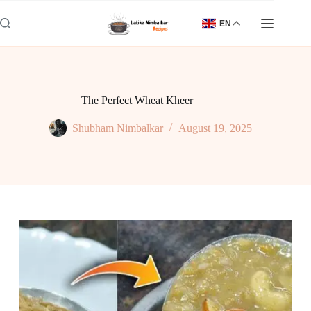
Skip
to
EN
content
The Perfect Wheat Kheer
Shubham Nimbalkar
August 19, 2025