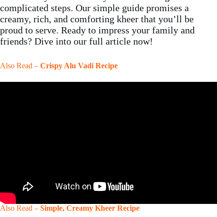
complicated steps. Our simple guide promises a
creamy, rich, and comforting kheer that you’ll be
proud to serve. Ready to impress your family and
friends? Dive into our full article now!
Also Read –
Crispy Alu Vadi Recipe
Also Read –
Simple, Creamy Kheer Recipe