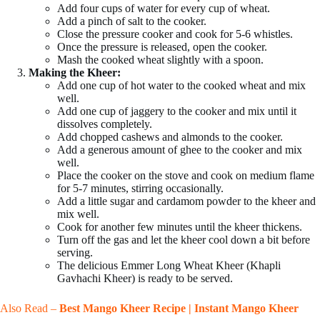
Add four cups of water for every cup of wheat.
Add a pinch of salt to the cooker.
Close the pressure cooker and cook for 5-6 whistles.
Once the pressure is released, open the cooker.
Mash the cooked wheat slightly with a spoon.
Making the Kheer:
Add one cup of hot water to the cooked wheat and mix
well.
Add one cup of jaggery to the cooker and mix until it
dissolves completely.
Add chopped cashews and almonds to the cooker.
Add a generous amount of ghee to the cooker and mix
well.
Place the cooker on the stove and cook on medium flame
for 5-7 minutes, stirring occasionally.
Add a little sugar and cardamom powder to the kheer and
mix well.
Cook for another few minutes until the kheer thickens.
Turn off the gas and let the kheer cool down a bit before
serving.
The delicious Emmer Long Wheat Kheer (Khapli
Gavhachi Kheer) is ready to be served.
Also Read –
Best Mango Kheer Recipe | Instant Mango Kheer