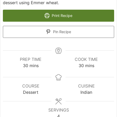
dessert using Emmer wheat.
Print Recipe
Pin Recipe
PREP TIME
COOK TIME
minutes
minutes
30
mins
30
mins
COURSE
CUISINE
Dessert
Indian
SERVINGS
4