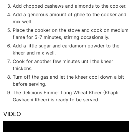
Add chopped cashews and almonds to the cooker.
Add a generous amount of ghee to the cooker and
mix well.
Place the cooker on the stove and cook on medium
flame for 5-7 minutes, stirring occasionally.
Add a little sugar and cardamom powder to the
kheer and mix well.
Cook for another few minutes until the kheer
thickens.
Turn off the gas and let the kheer cool down a bit
before serving.
The delicious Emmer Long Wheat Kheer (Khapli
Gavhachi Kheer) is ready to be served.
VIDEO